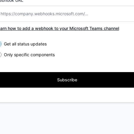
ebhook URL
arn how to add a webhook to your Microsoft Teams channel
lect the components you want to receive updates for
Get all status updates
Only specific components
Subscribe