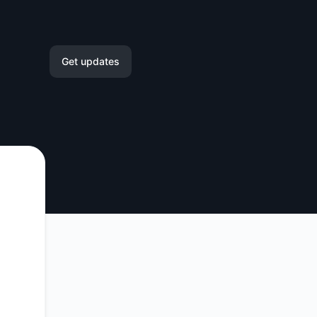
Get updates
Email
Slack
Microsoft Teams
Google Chat
Webhook
RSS
Atom