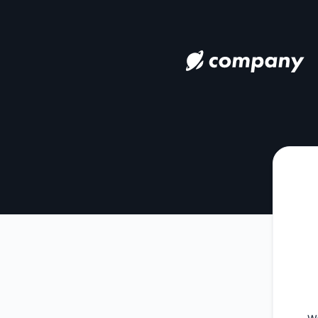
nuxie - Get updates by Microsoft Teams