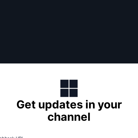
Get updates in your
channel